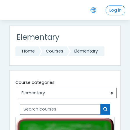
Skip to main content
Log in
Elementary
Home
Courses
Elementary
Course categories:
Search courses
Search cou