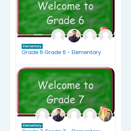
Elementary
Grade 6 Grade 6 - Elementary
Elementary