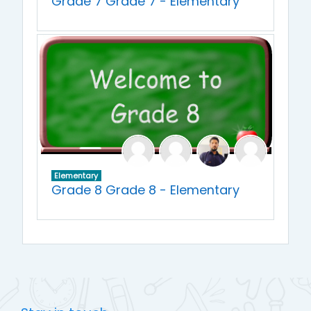
Grade 7 Grade 7 - Elementary
Elementary
Grade 8 Grade 8 - Elementary