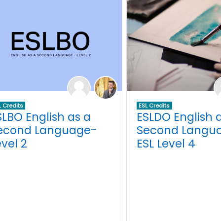
L Credits
ESL Credits
SLBO English as a
ESLDO English 
econd Language-
Second Langua
evel 2
ESL Level 4