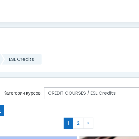
ESL Credits
Категории курсов:
Поиск курса
(текущая)
Следующая страница
1
2
»