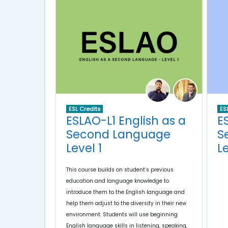
ES
ESL Credits
E
ESLAO-L1 English as a
S
Second Language
L
Level 1
This course builds on student’s previous
education and language knowledge to
introduce them to the English language and
help them adjust to the diversity in their new
environment. Students will use beginning
English language skills in listening, speaking,