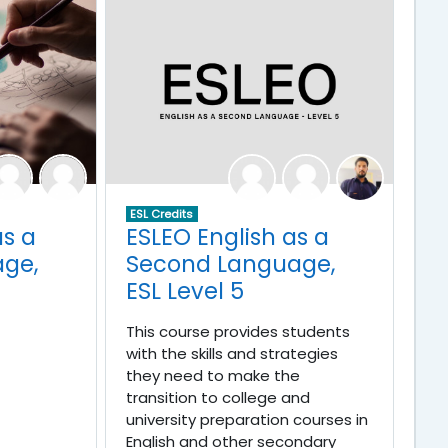
ESL Credits
as a
ESLEO English as a
ge,
Second Language,
ESL Level 5
This course provides students
with the skills and strategies
they need to make the
transition to college and
university preparation courses in
English and other secondary