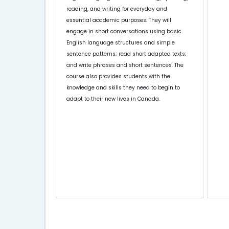
reading, and writing for everyday and
essential academic purposes. They will
engage in short conversations using basic
English language structures and simple
sentence patterns; read short adapted texts;
and write phrases and short sentences. The
course also provides students with the
knowledge and skills they need to begin to
adapt to their new lives in Canada.