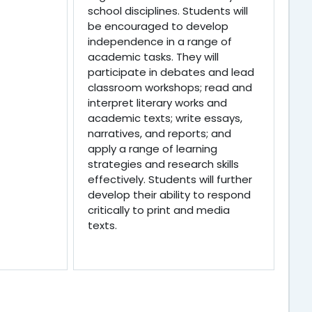
school disciplines. Students will
be encouraged to develop
independence in a range of
academic tasks. They will
participate in debates and lead
classroom workshops; read and
interpret literary works and
academic texts; write essays,
narratives, and reports; and
apply a range of learning
strategies and research skills
effectively. Students will further
develop their ability to respond
critically to print and media
texts.