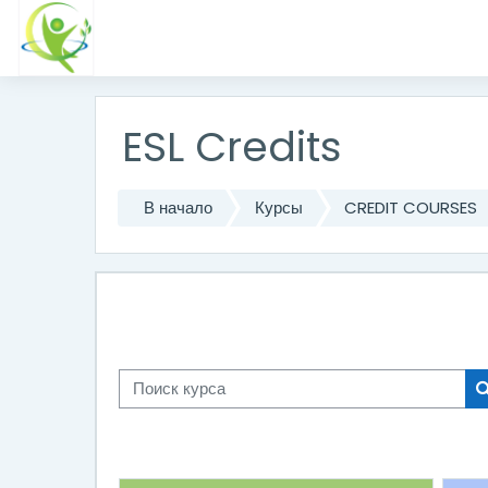
Перейти к основному содержанию
ESL Credits
В начало
Курсы
CREDIT COURSES
Поиск курса