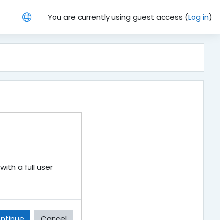
You are currently using guest access (
Log in
)
ith a full user
ntinue
Cancel