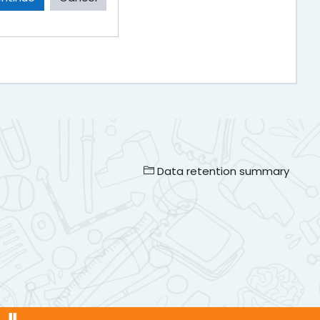
Data retention summary