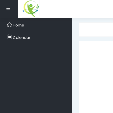
Skip to main content
Side panel
Home
Calendar