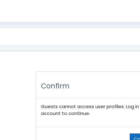
Confirm
Guests cannot access user profiles. Log in w
account to continue.
Co