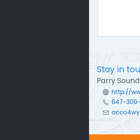
Stay in to
Parry Sound
http://w
647-309
acco4wy