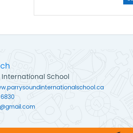
uch
 International School
ww.parrysoundinternationalschool.ca
-6830
@gmail.com