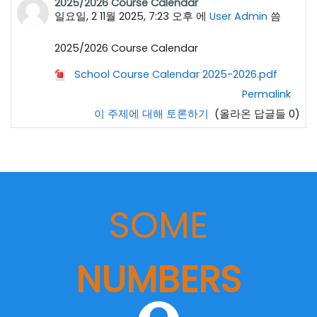
2025/2026 Course Calendar
일요일, 2 11월 2025, 7:23 오후
에
User Admin
씀
2025/2026 Course Calendar
School Course Calendar 2025-2026.pdf
Permalink
이 주제에 대해 토론하기
(올라온 답글들 0)
SOME
NUMBERS