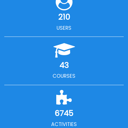
210
USERS
43
COURSES
6745
ACTIVITIES