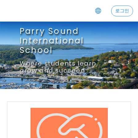
주요 내용으로 넘어가기
로그인
Parry Sound
International
School
Where students learn,
grow and succeed