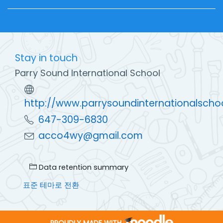
Stay in touch
Parry Sound International School
http://www.parrysoundinternationalscho
647-309-6830
acco4wy@gmail.com
Data retention summary
표준 테마로 전환