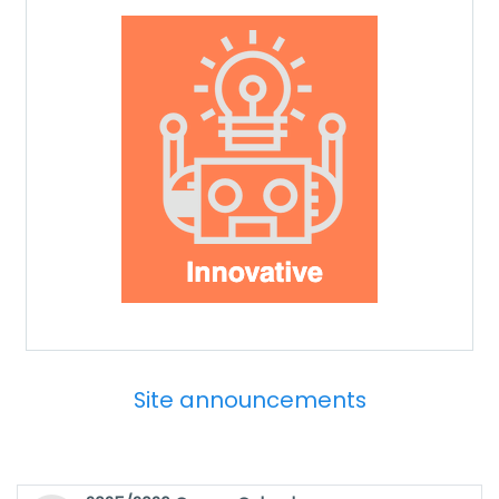
Site announcements